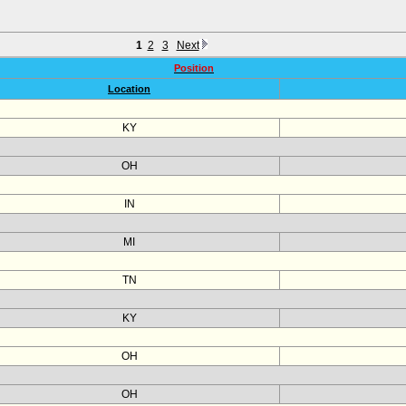
1
2
3
Next
Position
Location
KY
OH
IN
MI
TN
KY
OH
OH