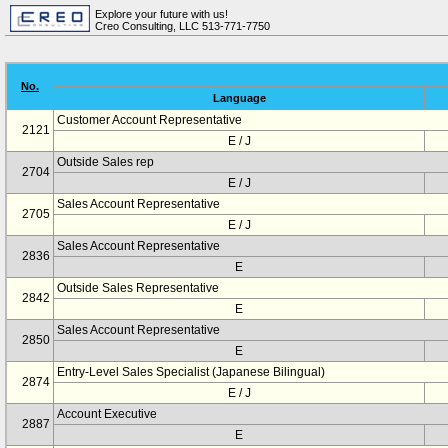
Explore your future with us!
Creo Consulting, LLC 513-771-7750
No.
Language
Customer Account Representative
2121
E / J
Outside Sales rep
2704
E / J
Sales Account Representative
2705
E / J
Sales Account Representative
2836
E
Outside Sales Representative
2842
E
Sales Account Representative
2850
E
Entry-Level Sales Specialist (Japanese Bilingual)
2874
E / J
Account Executive
2887
E