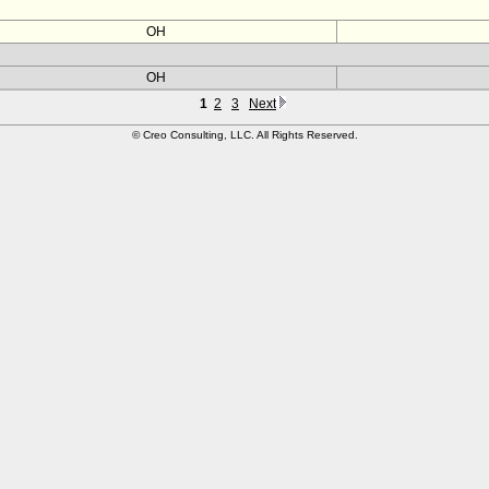
OH
OH
1
2
3
Next
© Creo Consulting, LLC. All Rights Reserved.