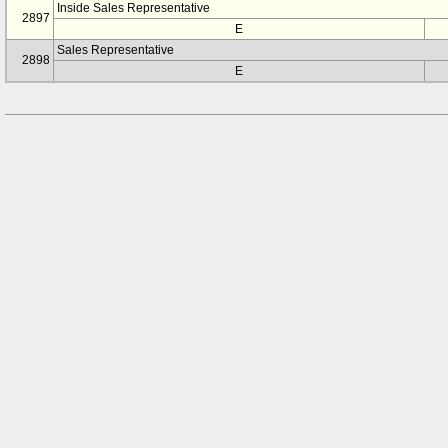
Inside Sales Representative
2897
E
Sales Representative
2898
E