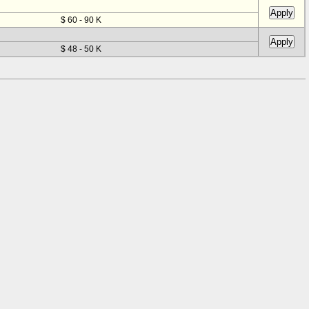
$ 60 - 90 K
$ 48 - 50 K