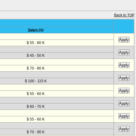
Back to TOP
Salary (/y)
$ 55 - 80 K
$ 45 - 50 K
$ 70 - 80 K
$ 100 - 115 K
$ 55 - 60 K
$ 60 - 70 K
$ 55 - 60 K
$ 70 - 90 K